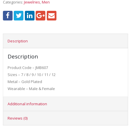
Categories:
Jewelries
,
Men
Description
Description
Product Code – JMB607
Sizes – 7 / 8 / 9 / 10 / 11 / 12
Metal – Gold Plated
Wearable – Male & Female
Additional information
Reviews (0)