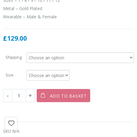
Sizes – 7 / 8 / 9 / 10 / 11 / 12
Metal – Gold Plated
Wearable – Male & Female
£
129.00
Shipping
Size
ADD TO BASKET
SKU:
N/A