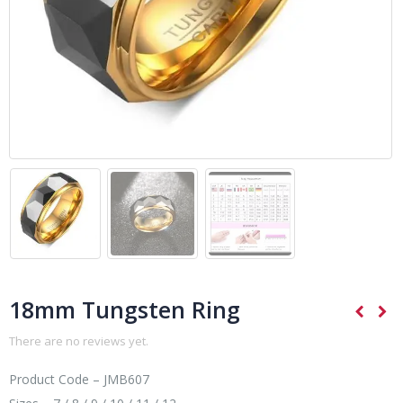
18mm Tungsten Ring
There are no reviews yet.
Product Code – JMB607