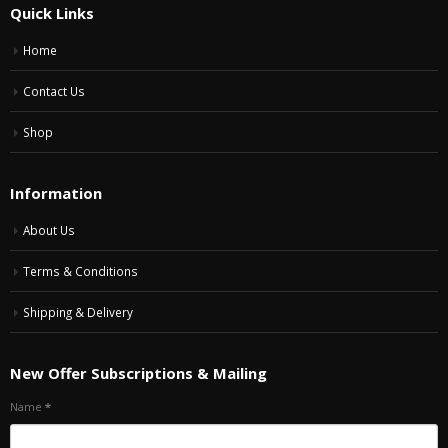
Quick Links
Home
Contact Us
Shop
Information
About Us
Terms & Conditions
Shipping & Delivery
New Offer Subscriptions & Mailing
Name
*