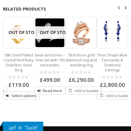
RELATED PRODUCTS
OUT OF STOCK
OUT OF STOCK
18kt Gold Plated
Swan brooches –
18 Kt Rose gold
Pear Shape Blue
p
Crystal Red Ruby
One set with 150
diamond ring and
Tanzanite &
Stainless Steel
tanzanites
wedding ring
Diamond
Ring
Earrings
0
0
£
499.00
£
6,290.00
out
out
0
0
£
119.00
£
2,800.00
of
of
out
out
5
5
ket
Read more
Add to basket
of
of
5
5
Select options
Add to basket
Get in Touch!