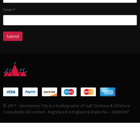
Email
*
© 2017 - Gemstones City is a trading name of Gulf Onshore & Offshore
Consultants UK Limited – Registered in England & Wales No – 06659007