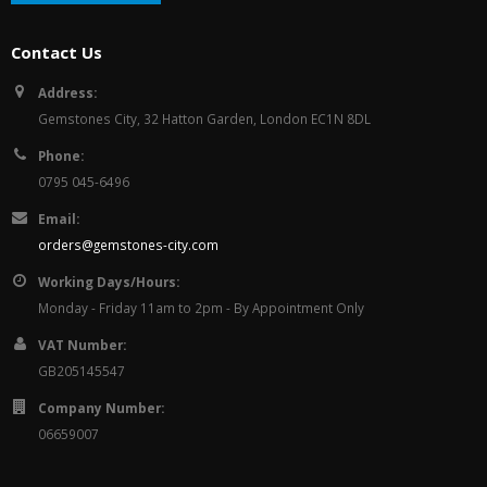
Contact Us
Address:
Gemstones City, 32 Hatton Garden, London EC1N 8DL
Phone:
0795 045-6496
Email:
orders@gemstones-city.com
Working Days/Hours:
Monday - Friday 11am to 2pm - By Appointment Only
VAT Number:
GB205145547
Company Number:
06659007