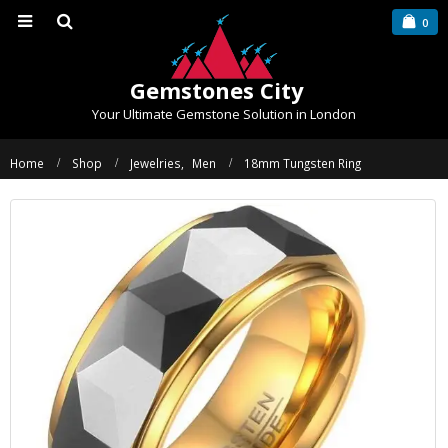
0
Gemstones City
Your Ultimate Gemstone Solution in London
Home
Shop
Jewelries
,
Men
18mm Tungsten Ring