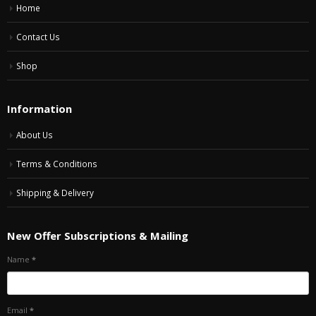
Home
Contact Us
Shop
Information
About Us
Terms & Conditions
Shipping & Delivery
New Offer Subscriptions & Mailing
Name
*
Email
*