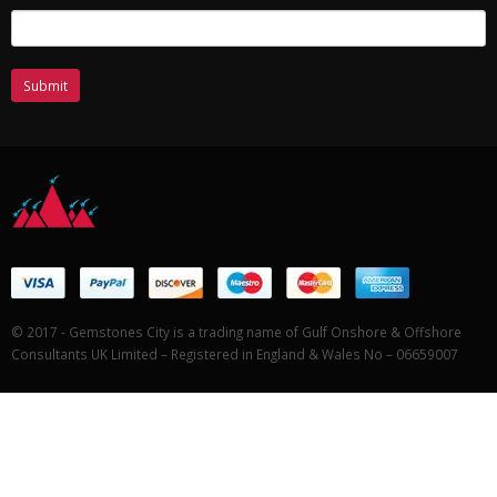
© 2017 - Gemstones City is a trading name of Gulf Onshore & Offshore
Consultants UK Limited – Registered in England & Wales No – 06659007