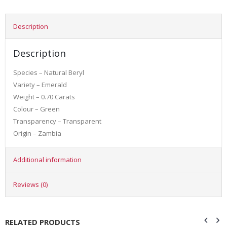
Description
Description
Species – Natural Beryl
Variety – Emerald
Weight – 0.70 Carats
Colour – Green
Transparency – Transparent
Origin – Zambia
Additional information
Reviews (0)
RELATED PRODUCTS