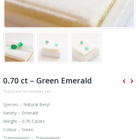
0.70 ct – Green Emerald
There are no reviews yet.
Species – Natural Beryl
Variety – Emerald
Weight – 0.70 Carats
Colour – Green
Transparency – Transparent