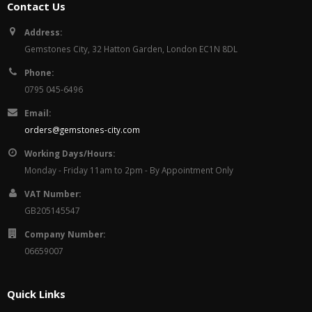
Contact Us
Address:
Gemstones City, 32 Hatton Garden, London EC1N 8DL
Phone:
0795 045-6496
Email:
orders@gemstones-city.com
Working Days/Hours:
Monday - Friday 11am to 2pm - By Appointment Only
VAT Number:
GB205145547
Company Number:
06659007
Quick Links