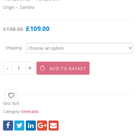
Origin – Zambia
£
109.00
£
198.00
Shipping
ADD TO BASKET
SKU:
N/A
Category:
Emeralds