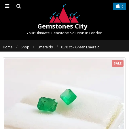
0
Gemstones City
Your Ultimate Gemstone Solution in London
Home
Shop
Emeralds
0.70 ct – Green Emerald
SALE