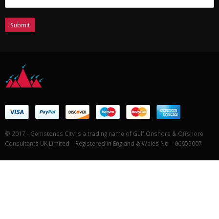
© 2017 - Gemstones City is a trading name of Gulf Onshore & Offshore
Consultants UK Limited – Registered in England & Wales No – 06659007