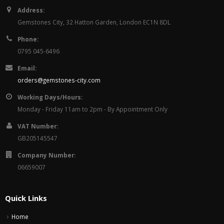
Address:
Gemstones City, 32 Hatton Garden, London EC1N 8DL
Phone:
0795 045-6496
Email:
orders@gemstones-city.com
Working Days/Hours:
Monday - Friday 11am to 2pm - By Appointment Only
VAT Number:
GB205145547
Company Number:
06659007
Quick Links
Home