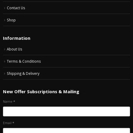
Contact Us
Shop
Information
About Us
Terms & Conditions
Shipping & Delivery
New Offer Subscriptions & Mailing
Name
*
Email
*