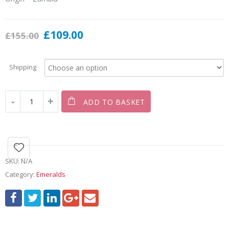
£
109.00
£
155.00
Shipping
ADD TO BASKET
SKU:
N/A
Category:
Emeralds