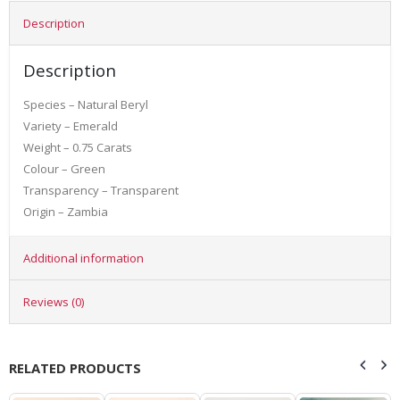
Description
Description
Species – Natural Beryl
Variety – Emerald
Weight – 0.75 Carats
Colour – Green
Transparency – Transparent
Origin – Zambia
Additional information
Reviews (0)
RELATED PRODUCTS