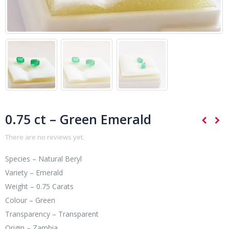
0.75 ct – Green Emerald
There are no reviews yet.
Species – Natural Beryl
Variety – Emerald
Weight – 0.75 Carats
Colour – Green
Transparency – Transparent
Origin – Zambia