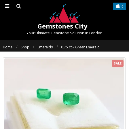
0
Gemstones City
Your Ultimate Gemstone Solution in London
Home
Shop
Emeralds
0.75 ct – Green Emerald
SALE