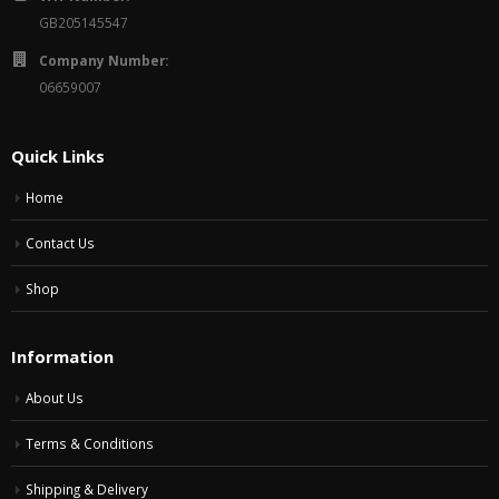
GB205145547
Company Number:
06659007
Quick Links
Home
Contact Us
Shop
Information
About Us
Terms & Conditions
Shipping & Delivery