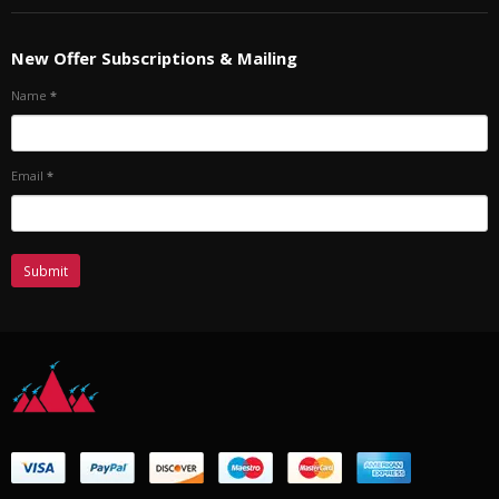
New Offer Subscriptions & Mailing
Name
*
Email
*