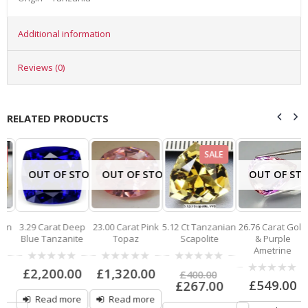
Additional information
Reviews (0)
RELATED PRODUCTS
SALE
OUT OF STOCK
OUT OF STOCK
OUT OF STO
n
3.29 Carat Deep
23.00 Carat Pink
5.12 Ct Tanzanian
26.76 Carat Gold
Blue Tanzanite
Topaz
Scapolite
& Purple
Ametrine
0
0
0
£
2,200.00
£
1,320.00
£
400.00
out
out
out
0
£
549.00
£
267.00
of
of
of
out
5
5
5
Read more
Read more
of
5