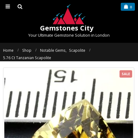
0
Gemstones City
Your Ultimate Gemstone Solution in London
Home
Shop
Notable Gems
,
Scapolite
5.76 Ct Tanzanian Scapolite
SALE