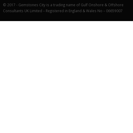
© 2017 - Gemstones City is a trading name of Gulf Onshore & Offshore
Consultants UK Limited – Registered in England & Wales No – 06659007