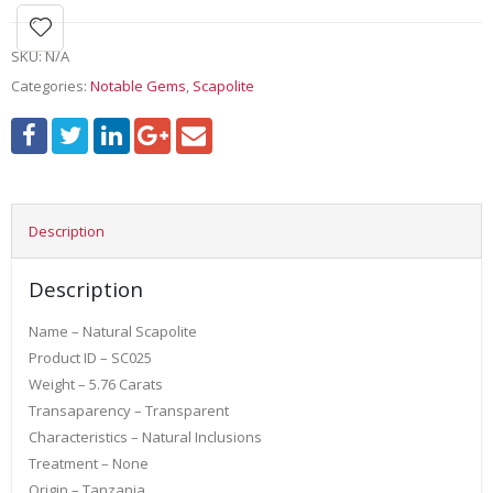
SKU:
N/A
Categories:
Notable Gems
,
Scapolite
Description
Description
Name – Natural Scapolite
Product ID – SC025
Weight – 5.76 Carats
Transaparency – Transparent
Characteristics – Natural Inclusions
Treatment – None
Origin – Tanzania