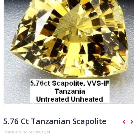
5.76 Ct Tanzanian Scapolite
There are no reviews yet.