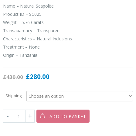
Name – Natural Scapolite
Product ID – SC025
Weight – 5.76 Carats
Transaparency – Transparent
Characteristics – Natural Inclusions
Treatment – None
Origin – Tanzania
£
280.00
£
430.00
Shipping
ADD TO BASKET